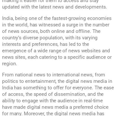
making it easier for them to access and stay
updated with the latest news and developments.
India, being one of the fastest-growing economies
in the world, has witnessed a surge in the number
of news sources, both online and offline. The
country’s diverse population, with its varying
interests and preferences, has led to the
emergence of a wide range of news websites and
news sites, each catering to a specific audience or
region.
From national news to international news, from
politics to entertainment, the digital news media in
India has something to offer for everyone. The ease
of access, the speed of dissemination, and the
ability to engage with the audience in real-time
have made digital news media a preferred choice
for many. Moreover, the digital news media has