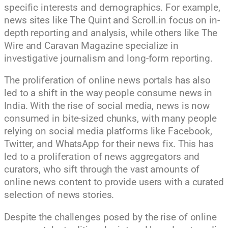
specific interests and demographics. For example,
news sites like The Quint and Scroll.in focus on in-
depth reporting and analysis, while others like The
Wire and Caravan Magazine specialize in
investigative journalism and long-form reporting.
The proliferation of online news portals has also
led to a shift in the way people consume news in
India. With the rise of social media, news is now
consumed in bite-sized chunks, with many people
relying on social media platforms like Facebook,
Twitter, and WhatsApp for their news fix. This has
led to a proliferation of news aggregators and
curators, who sift through the vast amounts of
online news content to provide users with a curated
selection of news stories.
Despite the challenges posed by the rise of online