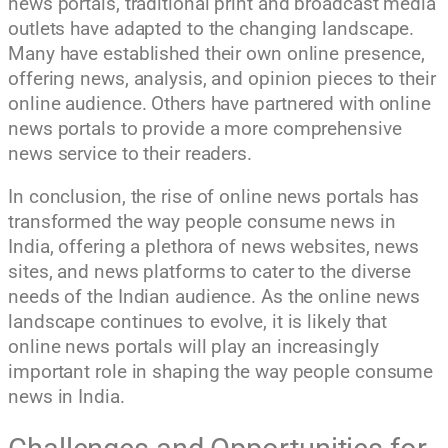
news portals, traditional print and broadcast media
outlets have adapted to the changing landscape.
Many have established their own online presence,
offering news, analysis, and opinion pieces to their
online audience. Others have partnered with online
news portals to provide a more comprehensive
news service to their readers.
In conclusion, the rise of online news portals has
transformed the way people consume news in
India, offering a plethora of news websites, news
sites, and news platforms to cater to the diverse
needs of the Indian audience. As the online news
landscape continues to evolve, it is likely that
online news portals will play an increasingly
important role in shaping the way people consume
news in India.