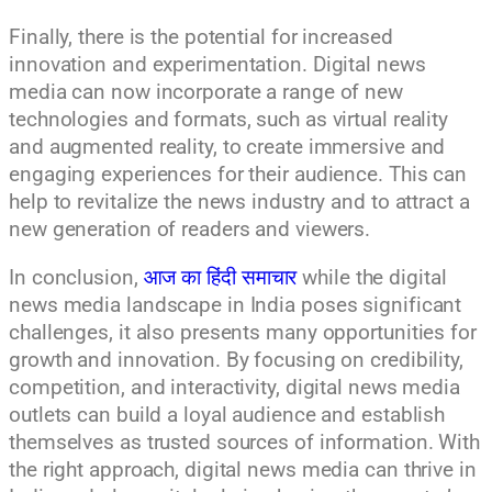
Finally, there is the potential for increased
innovation and experimentation. Digital news
media can now incorporate a range of new
technologies and formats, such as virtual reality
and augmented reality, to create immersive and
engaging experiences for their audience. This can
help to revitalize the news industry and to attract a
new generation of readers and viewers.
In conclusion,
आज का हिंदी समाचार
while the digital
news media landscape in India poses significant
challenges, it also presents many opportunities for
growth and innovation. By focusing on credibility,
competition, and interactivity, digital news media
outlets can build a loyal audience and establish
themselves as trusted sources of information. With
the right approach, digital news media can thrive in