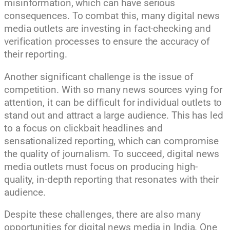
misinformation, which can have serious
consequences. To combat this, many digital news
media outlets are investing in fact-checking and
verification processes to ensure the accuracy of
their reporting.
Another significant challenge is the issue of
competition. With so many news sources vying for
attention, it can be difficult for individual outlets to
stand out and attract a large audience. This has led
to a focus on clickbait headlines and
sensationalized reporting, which can compromise
the quality of journalism. To succeed, digital news
media outlets must focus on producing high-
quality, in-depth reporting that resonates with their
audience.
Despite these challenges, there are also many
opportunities for digital news media in India. One