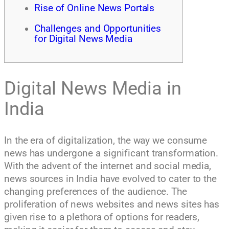
Rise of Online News Portals
Challenges and Opportunities
for Digital News Media
Digital News Media in
India
In the era of digitalization, the way we consume
news has undergone a significant transformation.
With the advent of the internet and social media,
news sources in India have evolved to cater to the
changing preferences of the audience. The
proliferation of news websites and news sites has
given rise to a plethora of options for readers,