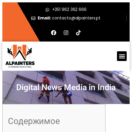
+351 962 362 666
Email:
contacto@alpainters.pt
Digital News Media in India
Содержимое