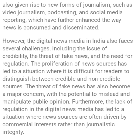
also given rise to new forms of journalism, such as
video journalism, podcasting, and social media
reporting, which have further enhanced the way
news is consumed and disseminated.
However, the digital news media in India also faces
several challenges, including the issue of
credibility, the threat of fake news, and the need for
regulation. The proliferation of news sources has
led to a situation where it is difficult for readers to
distinguish between credible and non-credible
sources. The threat of fake news has also become
a major concern, with the potential to mislead and
manipulate public opinion. Furthermore, the lack of
regulation in the digital news media has led to a
situation where news sources are often driven by
commercial interests rather than journalistic
integrity.