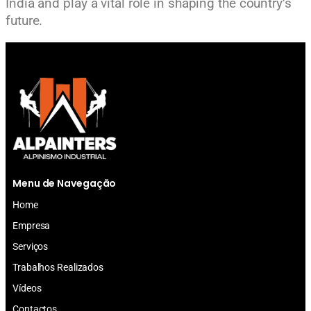
India and play a vital role in shaping the country’s
future.
Menu de Navegação
Home
Empresa
Serviços
Trabalhos Realizados
Vídeos
Contactos