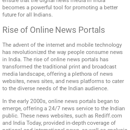
ensure that the digital news media in India
becomes a powerful tool for promoting a better
future for all Indians.
Rise of Online News Portals
The advent of the internet and mobile technology
has revolutionized the way people consume news
in India. The rise of online news portals has
transformed the traditional print and broadcast
media landscape, offering a plethora of news
websites, news sites, and news platforms to cater
to the diverse needs of the Indian audience.
In the early 2000s, online news portals began to
emerge, offering a 24/7 news service to the Indian
public. These news websites, such as Rediff.com
and India Today, provided in-depth coverage of