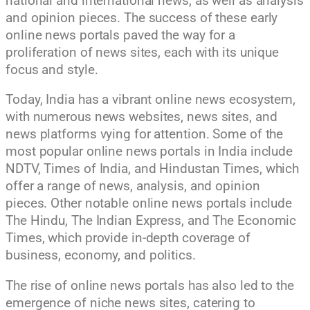
national and international news, as well as analysis
and opinion pieces. The success of these early
online news portals paved the way for a
proliferation of news sites, each with its unique
focus and style.
Today, India has a vibrant online news ecosystem,
with numerous news websites, news sites, and
news platforms vying for attention. Some of the
most popular online news portals in India include
NDTV, Times of India, and Hindustan Times, which
offer a range of news, analysis, and opinion
pieces. Other notable online news portals include
The Hindu, The Indian Express, and The Economic
Times, which provide in-depth coverage of
business, economy, and politics.
The rise of online news portals has also led to the
emergence of niche news sites, catering to