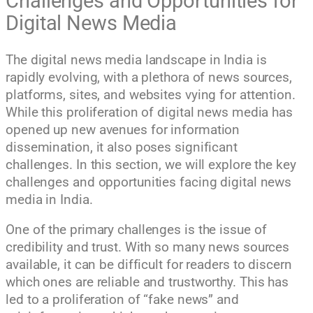
Challenges and Opportunities for
Digital News Media
The digital news media landscape in India is
rapidly evolving, with a plethora of news sources,
platforms, sites, and websites vying for attention.
While this proliferation of digital news media has
opened up new avenues for information
dissemination, it also poses significant
challenges. In this section, we will explore the key
challenges and opportunities facing digital news
media in India.
One of the primary challenges is the issue of
credibility and trust. With so many news sources
available, it can be difficult for readers to discern
which ones are reliable and trustworthy. This has
led to a proliferation of “fake news” and