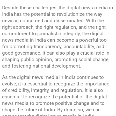
Despite these challenges, the digital news media in
India has the potential to revolutionize the way
news is consumed and disseminated. With the
right approach, the right regulation, and the right
commitment to journalistic integrity, the digital
news media in India can become a powerful tool
for promoting transparency, accountability, and
good governance. It can also play a crucial role in
shaping public opinion, promoting social change,
and fostering national development.
As the digital news media in India continues to
evolve, it is essential to recognize the importance
of credibility, integrity, and regulation. It is also
essential to recognize the potential of the digital
news media to promote positive change and to
shape the future of India. By doing so, we can