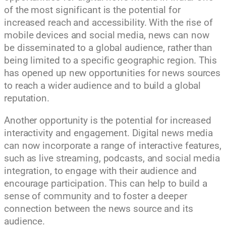
of the most significant is the potential for
increased reach and accessibility. With the rise of
mobile devices and social media, news can now
be disseminated to a global audience, rather than
being limited to a specific geographic region. This
has opened up new opportunities for news sources
to reach a wider audience and to build a global
reputation.
Another opportunity is the potential for increased
interactivity and engagement. Digital news media
can now incorporate a range of interactive features,
such as live streaming, podcasts, and social media
integration, to engage with their audience and
encourage participation. This can help to build a
sense of community and to foster a deeper
connection between the news source and its
audience.