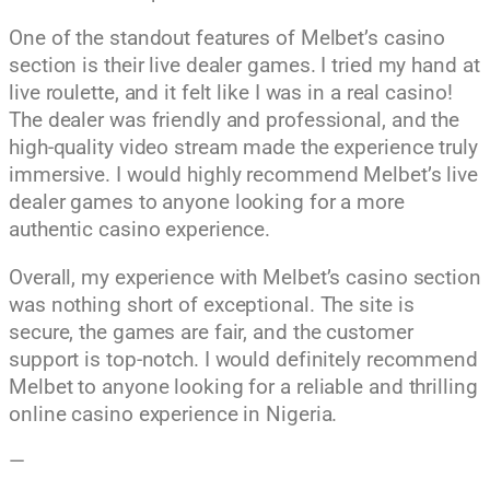
One of the standout features of Melbet’s casino
section is their live dealer games. I tried my hand at
live roulette, and it felt like I was in a real casino!
The dealer was friendly and professional, and the
high-quality video stream made the experience truly
immersive. I would highly recommend Melbet’s live
dealer games to anyone looking for a more
authentic casino experience.
Overall, my experience with Melbet’s casino section
was nothing short of exceptional. The site is
secure, the games are fair, and the customer
support is top-notch. I would definitely recommend
Melbet to anyone looking for a reliable and thrilling
online casino experience in Nigeria.
—