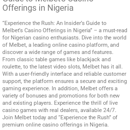
Offerings in Nigeria
“Experience the Rush: An Insider’s Guide to
Melbet’s Casino Offerings in Nigeria” – a must-read
for Nigerian casino enthusiasts. Dive into the world
of Melbet, a leading online casino platform, and
discover a wide range of games and features.
From classic table games like blackjack and
roulette, to the latest video slots, Melbet has it all.
With a user-friendly interface and reliable customer
support, the platform ensures a secure and exciting
gaming experience. In addition, Melbet offers a
variety of bonuses and promotions for both new
and existing players. Experience the thrill of live
casino games with real dealers, available 24/7.
Join Melbet today and “Experience the Rush” of
premium online casino offerings in Nigeria.