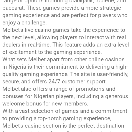
range of options including blackjack, roulette, and
baccarat. These games provide a more strategic
gaming experience and are perfect for players who
enjoy a challenge.
Melbet’s live casino games take the experience to
the next level, allowing players to interact with real
dealers in real-time. This feature adds an extra level
of excitement to the gaming experience.
What sets Melbet apart from other online casinos
in Nigeria is their commitment to delivering a high-
quality gaming experience. The site is user-friendly,
secure, and offers 24/7 customer support.
Melbet also offers a range of promotions and
bonuses for Nigerian players, including a generous
welcome bonus for new members.
With a vast selection of games and a commitment
to providing a top-notch gaming experience,
Melbet’s casino section is the perfect destination