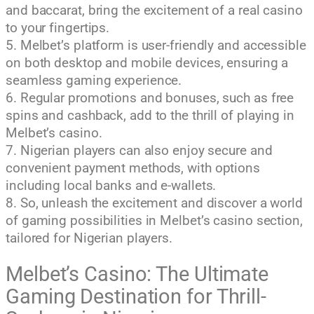
and baccarat, bring the excitement of a real casino
to your fingertips.
5. Melbet’s platform is user-friendly and accessible
on both desktop and mobile devices, ensuring a
seamless gaming experience.
6. Regular promotions and bonuses, such as free
spins and cashback, add to the thrill of playing in
Melbet’s casino.
7. Nigerian players can also enjoy secure and
convenient payment methods, with options
including local banks and e-wallets.
8. So, unleash the excitement and discover a world
of gaming possibilities in Melbet’s casino section,
tailored for Nigerian players.
Melbet’s Casino: The Ultimate
Gaming Destination for Thrill-