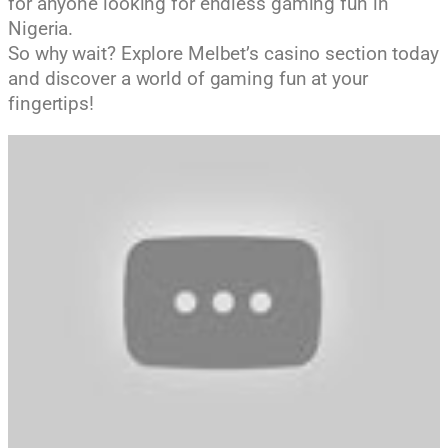
for anyone looking for endless gaming fun in
Nigeria.
So why wait? Explore Melbet’s casino section today
and discover a world of gaming fun at your
fingertips!