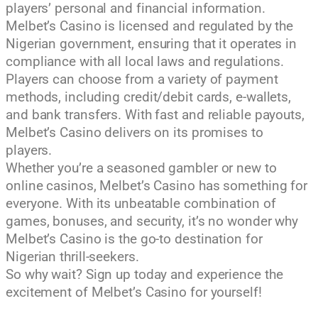
players’ personal and financial information.
Melbet’s Casino is licensed and regulated by the
Nigerian government, ensuring that it operates in
compliance with all local laws and regulations.
Players can choose from a variety of payment
methods, including credit/debit cards, e-wallets,
and bank transfers. With fast and reliable payouts,
Melbet’s Casino delivers on its promises to
players.
Whether you’re a seasoned gambler or new to
online casinos, Melbet’s Casino has something for
everyone. With its unbeatable combination of
games, bonuses, and security, it’s no wonder why
Melbet’s Casino is the go-to destination for
Nigerian thrill-seekers.
So why wait? Sign up today and experience the
excitement of Melbet’s Casino for yourself!