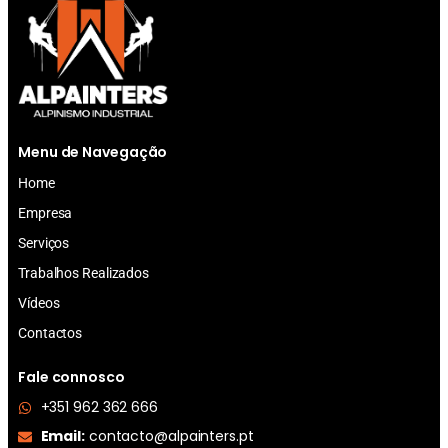
Menu de Navegação
Home
Empresa
Serviços
Trabalhos Realizados
Vídeos
Contactos
Fale connosco
+351 962 362 666
Email:
contacto@alpainters.pt