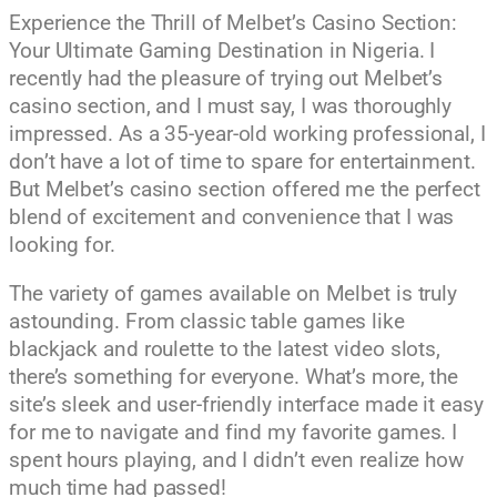
Experience the Thrill of Melbet’s Casino Section:
Your Ultimate Gaming Destination in Nigeria. I
recently had the pleasure of trying out Melbet’s
casino section, and I must say, I was thoroughly
impressed. As a 35-year-old working professional, I
don’t have a lot of time to spare for entertainment.
But Melbet’s casino section offered me the perfect
blend of excitement and convenience that I was
looking for.
The variety of games available on Melbet is truly
astounding. From classic table games like
blackjack and roulette to the latest video slots,
there’s something for everyone. What’s more, the
site’s sleek and user-friendly interface made it easy
for me to navigate and find my favorite games. I
spent hours playing, and I didn’t even realize how
much time had passed!