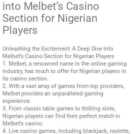
into Melbet’s Casino
Section for Nigerian
Players
Unleashing the Excitement: A Deep Dive into
Melbet’s Casino Section for Nigerian Players
1. Melbet, a renowned name in the online gaming
industry, has much to offer for Nigerian players in
its casino section.
2. With a vast array of games from top providers,
Melbet provides an unparalleled gaming
experience.
3. From classic table games to thrilling slots,
Nigerian players can find their perfect match in
Melbet’s casino.
4. Live casino games, including blackjack, roulette,