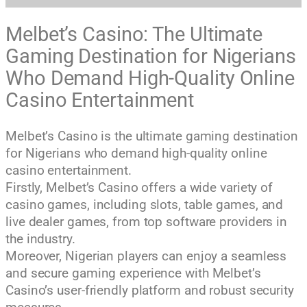
Melbet’s Casino: The Ultimate
Gaming Destination for Nigerians
Who Demand High-Quality Online
Casino Entertainment
Melbet’s Casino is the ultimate gaming destination
for Nigerians who demand high-quality online
casino entertainment.
Firstly, Melbet’s Casino offers a wide variety of
casino games, including slots, table games, and
live dealer games, from top software providers in
the industry.
Moreover, Nigerian players can enjoy a seamless
and secure gaming experience with Melbet’s
Casino’s user-friendly platform and robust security