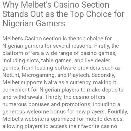
Why Melbet’s Casino Section
Stands Out as the Top Choice for
Nigerian Gamers
Melbet’s Casino section is the top choice for
Nigerian gamers for several reasons. Firstly, the
platform offers a wide range of casino games,
including slots, table games, and live dealer
games, from leading software providers such as
NetEnt, Microgaming, and Playtech. Secondly,
Melbet supports Naira as a currency, making it
convenient for Nigerian players to make deposits
and withdrawals. Thirdly, the casino offers
numerous bonuses and promotions, including a
generous welcome bonus for new players. Fourthly,
Melbet’s website is optimized for mobile devices,
allowing players to access their favorite casino