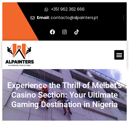
+351 962 362 666
Email:
contacto@alpainters.pt
Experience the Thrill of Melbet’s
Casino Section: Your Ultimate
Gaming Destination in Nigeria