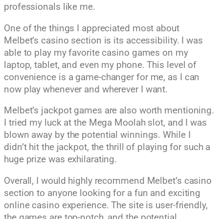
professionals like me.
One of the things I appreciated most about
Melbet’s casino section is its accessibility. I was
able to play my favorite casino games on my
laptop, tablet, and even my phone. This level of
convenience is a game-changer for me, as I can
now play whenever and wherever I want.
Melbet’s jackpot games are also worth mentioning.
I tried my luck at the Mega Moolah slot, and I was
blown away by the potential winnings. While I
didn’t hit the jackpot, the thrill of playing for such a
huge prize was exhilarating.
Overall, I would highly recommend Melbet’s casino
section to anyone looking for a fun and exciting
online casino experience. The site is user-friendly,
the games are top-notch, and the potential