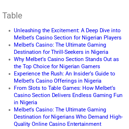
Table
Unleashing the Excitement: A Deep Dive into
Melbet’s Casino Section for Nigerian Players
Melbet’s Casino: The Ultimate Gaming
Destination for Thrill-Seekers in Nigeria
Why Melbet’s Casino Section Stands Out as
the Top Choice for Nigerian Gamers
Experience the Rush: An Insider’s Guide to
Melbet’s Casino Offerings in Nigeria
From Slots to Table Games: How Melbet’s
Casino Section Delivers Endless Gaming Fun
in Nigeria
Melbet’s Casino: The Ultimate Gaming
Destination for Nigerians Who Demand High-
Quality Online Casino Entertainment