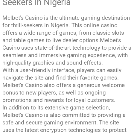
Seekers in Nigeria
Melbet’s Casino is the ultimate gaming destination
for thrill-seekers in Nigeria. This online casino
offers a wide range of games, from classic slots
and table games to live dealer options.Melbet’s
Casino uses state-of-the-art technology to provide a
seamless and immersive gaming experience, with
high-quality graphics and sound effects.
With a user-friendly interface, players can easily
navigate the site and find their favorite games.
Melbet’s Casino also offers a generous welcome
bonus to new players, as well as ongoing
promotions and rewards for loyal customers.
In addition to its extensive game selection,
Melbet’s Casino is also committed to providing a
safe and secure gaming environment. The site
uses the latest encryption technologies to protect