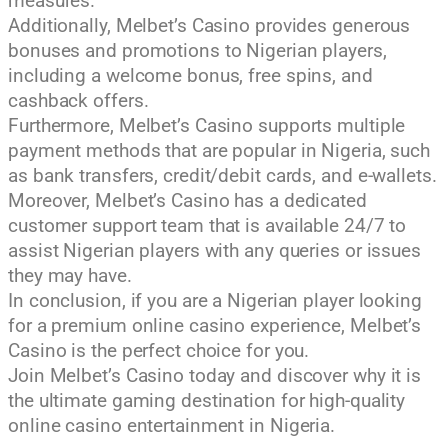
measures.
Additionally, Melbet’s Casino provides generous
bonuses and promotions to Nigerian players,
including a welcome bonus, free spins, and
cashback offers.
Furthermore, Melbet’s Casino supports multiple
payment methods that are popular in Nigeria, such
as bank transfers, credit/debit cards, and e-wallets.
Moreover, Melbet’s Casino has a dedicated
customer support team that is available 24/7 to
assist Nigerian players with any queries or issues
they may have.
In conclusion, if you are a Nigerian player looking
for a premium online casino experience, Melbet’s
Casino is the perfect choice for you.
Join Melbet’s Casino today and discover why it is
the ultimate gaming destination for high-quality
online casino entertainment in Nigeria.