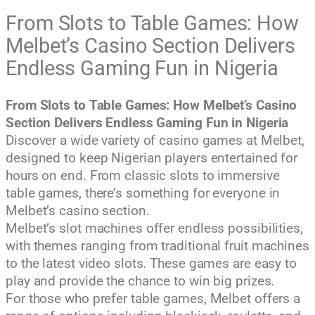
From Slots to Table Games: How
Melbet’s Casino Section Delivers
Endless Gaming Fun in Nigeria
From Slots to Table Games: How Melbet’s Casino
Section Delivers Endless Gaming Fun in Nigeria
Discover a wide variety of casino games at Melbet,
designed to keep Nigerian players entertained for
hours on end. From classic slots to immersive
table games, there’s something for everyone in
Melbet’s casino section.
Melbet’s slot machines offer endless possibilities,
with themes ranging from traditional fruit machines
to the latest video slots. These games are easy to
play and provide the chance to win big prizes.
For those who prefer table games, Melbet offers a