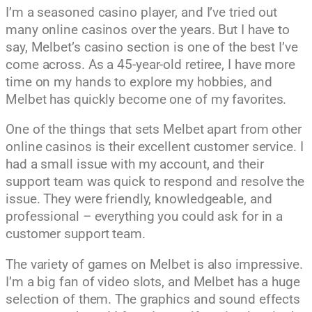
I’m a seasoned casino player, and I’ve tried out
many online casinos over the years. But I have to
say, Melbet’s casino section is one of the best I’ve
come across. As a 45-year-old retiree, I have more
time on my hands to explore my hobbies, and
Melbet has quickly become one of my favorites.
One of the things that sets Melbet apart from other
online casinos is their excellent customer service. I
had a small issue with my account, and their
support team was quick to respond and resolve the
issue. They were friendly, knowledgeable, and
professional – everything you could ask for in a
customer support team.
The variety of games on Melbet is also impressive.
I’m a big fan of video slots, and Melbet has a huge
selection of them. The graphics and sound effects