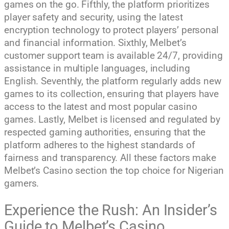
games on the go. Fifthly, the platform prioritizes
player safety and security, using the latest
encryption technology to protect players’ personal
and financial information. Sixthly, Melbet’s
customer support team is available 24/7, providing
assistance in multiple languages, including
English. Seventhly, the platform regularly adds new
games to its collection, ensuring that players have
access to the latest and most popular casino
games. Lastly, Melbet is licensed and regulated by
respected gaming authorities, ensuring that the
platform adheres to the highest standards of
fairness and transparency. All these factors make
Melbet’s Casino section the top choice for Nigerian
gamers.
Experience the Rush: An Insider’s
Guide to Melbet’s Casino