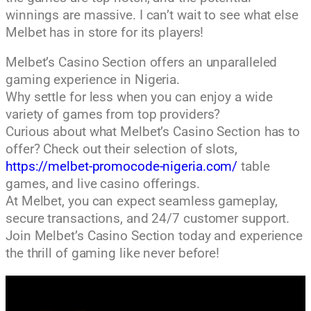
winnings are massive. I can’t wait to see what else
Melbet has in store for its players!
Melbet’s Casino Section offers an unparalleled
gaming experience in Nigeria.
Why settle for less when you can enjoy a wide
variety of games from top providers?
Curious about what Melbet’s Casino Section has to
offer? Check out their selection of slots,
https://melbet-promocode-nigeria.com/
table
games, and live casino offerings.
At Melbet, you can expect seamless gameplay,
secure transactions, and 24/7 customer support.
Join Melbet’s Casino Section today and experience
the thrill of gaming like never before!