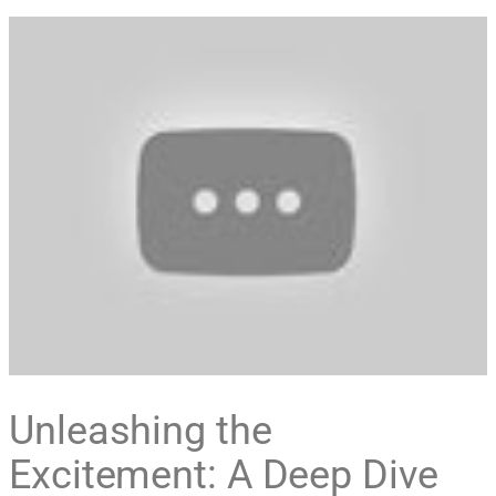
Unleashing the
Excitement: A Deep Dive