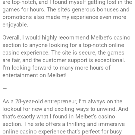
are top-notch, and I found myself getting lost in the
games for hours. The site’s generous bonuses and
promotions also made my experience even more
enjoyable.
Overall, I would highly recommend Melbet’s casino
section to anyone looking for a top-notch online
casino experience. The site is secure, the games
are fair, and the customer support is exceptional.
I’m looking forward to many more hours of
entertainment on Melbet!
—
As a 28-year-old entrepreneur, I’m always on the
lookout for new and exciting ways to unwind. And
that’s exactly what I found in Melbet’s casino
section. The site offers a thrilling and immersive
online casino experience that’s perfect for busy