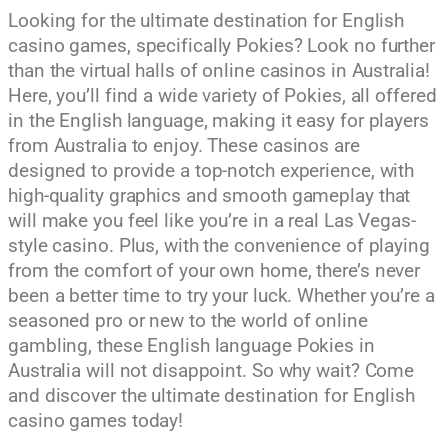
Looking for the ultimate destination for English
casino games, specifically Pokies? Look no further
than the virtual halls of online casinos in Australia!
Here, you’ll find a wide variety of Pokies, all offered
in the English language, making it easy for players
from Australia to enjoy. These casinos are
designed to provide a top-notch experience, with
high-quality graphics and smooth gameplay that
will make you feel like you’re in a real Las Vegas-
style casino. Plus, with the convenience of playing
from the comfort of your own home, there’s never
been a better time to try your luck. Whether you’re a
seasoned pro or new to the world of online
gambling, these English language Pokies in
Australia will not disappoint. So why wait? Come
and discover the ultimate destination for English
casino games today!