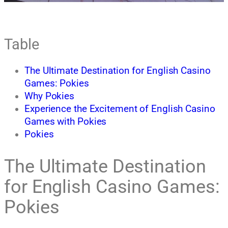
Table
The Ultimate Destination for English Casino
Games: Pokies
Why Pokies
Experience the Excitement of English Casino
Games with Pokies
Pokies
The Ultimate Destination
for English Casino Games:
Pokies