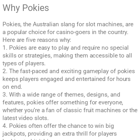
Why Pokies
Pokies, the Australian slang for slot machines, are
a popular choice for casino-goers in the country.
Here are five reasons why:
1. Pokies are easy to play and require no special
skills or strategies, making them accessible to all
types of players.
2. The fast-paced and exciting gameplay of pokies
keeps players engaged and entertained for hours
on end.
3. With a wide range of themes, designs, and
features, pokies offer something for everyone,
whether you’re a fan of classic fruit machines or the
latest video slots.
4. Pokies often offer the chance to win big
jackpots, providing an extra thrill for players