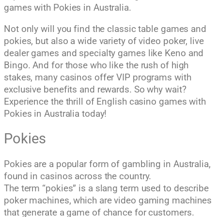
games with Pokies in Australia.
Not only will you find the classic table games and
pokies, but also a wide variety of video poker, live
dealer games and specialty games like Keno and
Bingo. And for those who like the rush of high
stakes, many casinos offer VIP programs with
exclusive benefits and rewards. So why wait?
Experience the thrill of English casino games with
Pokies in Australia today!
Pokies
Pokies are a popular form of gambling in Australia,
found in casinos across the country.
The term “pokies” is a slang term used to describe
poker machines, which are video gaming machines
that generate a game of chance for customers.