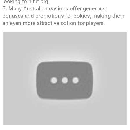
looking to hit it big.
5. Many Australian casinos offer generous
bonuses and promotions for pokies, making them
an even more attractive option for players.