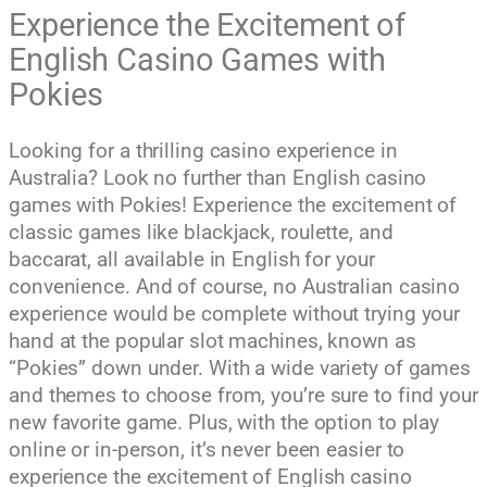
Experience the Excitement of
English Casino Games with
Pokies
Looking for a thrilling casino experience in
Australia? Look no further than English casino
games with Pokies! Experience the excitement of
classic games like blackjack, roulette, and
baccarat, all available in English for your
convenience. And of course, no Australian casino
experience would be complete without trying your
hand at the popular slot machines, known as
“Pokies” down under. With a wide variety of games
and themes to choose from, you’re sure to find your
new favorite game. Plus, with the option to play
online or in-person, it’s never been easier to
experience the excitement of English casino