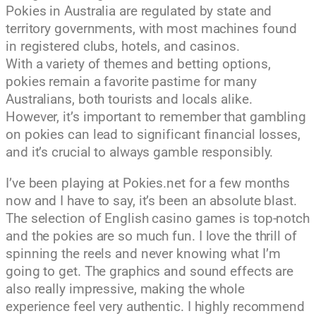
Pokies in Australia are regulated by state and
territory governments, with most machines found
in registered clubs, hotels, and casinos.
With a variety of themes and betting options,
pokies remain a favorite pastime for many
Australians, both tourists and locals alike.
However, it’s important to remember that gambling
on pokies can lead to significant financial losses,
and it’s crucial to always gamble responsibly.
I’ve been playing at Pokies.net for a few months
now and I have to say, it’s been an absolute blast.
The selection of English casino games is top-notch
and the pokies are so much fun. I love the thrill of
spinning the reels and never knowing what I’m
going to get. The graphics and sound effects are
also really impressive, making the whole
experience feel very authentic. I highly recommend