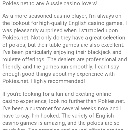
Pokies.net to any Aussie casino lovers!
As a more seasoned casino player, I’m always on
the lookout for high-quality English casino games. I
was pleasantly surprised when I stumbled upon
Pokies.net. Not only do they have a great selection
of pokies, but their table games are also excellent.
I’ve been particularly enjoying their blackjack and
roulette offerings. The dealers are professional and
friendly, and the games run smoothly. I can’t say
enough good things about my experience with
Pokies.net. Highly recommended!
If you’re looking for a fun and exciting online
casino experience, look no further than Pokies.net.
I’ve been a customer for several weeks now and I
have to say, I’m hooked. The variety of English
casino games is amazing, and the pokies are so