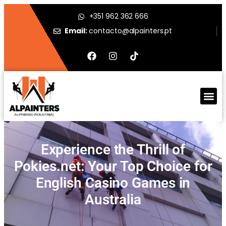
+351 962 362 666
Email:
contacto@alpainters.pt
Experience the Thrill of
Pokies.net: Your Top Choice for
English Casino Games in
Australia