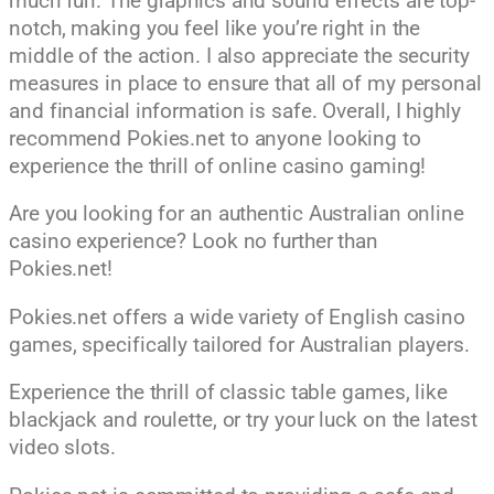
much fun. The graphics and sound effects are top-
notch, making you feel like you’re right in the
middle of the action. I also appreciate the security
measures in place to ensure that all of my personal
and financial information is safe. Overall, I highly
recommend Pokies.net to anyone looking to
experience the thrill of online casino gaming!
Are you looking for an authentic Australian online
casino experience? Look no further than
Pokies.net!
Pokies.net offers a wide variety of English casino
games, specifically tailored for Australian players.
Experience the thrill of classic table games, like
blackjack and roulette, or try your luck on the latest
video slots.