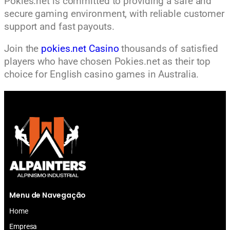
Pokies.net is committed to providing a safe and
secure gaming environment, with reliable customer
support and fast payouts.
Join the
pokies.net Casino
thousands of satisfied
players who have chosen Pokies.net as their top
choice for English casino games in Australia.
Menu de Navegação
Home
Empresa