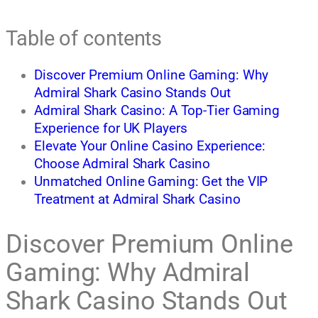
Table of contents
Discover Premium Online Gaming: Why
Admiral Shark Casino Stands Out
Admiral Shark Casino: A Top-Tier Gaming
Experience for UK Players
Elevate Your Online Casino Experience:
Choose Admiral Shark Casino
Unmatched Online Gaming: Get the VIP
Treatment at Admiral Shark Casino
Discover Premium Online
Gaming: Why Admiral
Shark Casino Stands Out