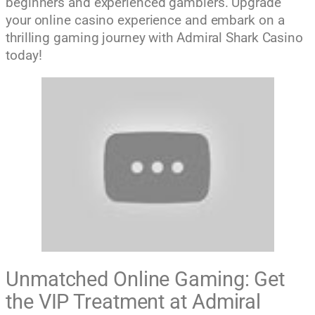
beginners and experienced gamblers. Upgrade
your online casino experience and embark on a
thrilling gaming journey with Admiral Shark Casino
today!
Unmatched Online Gaming: Get
the VIP Treatment at Admiral