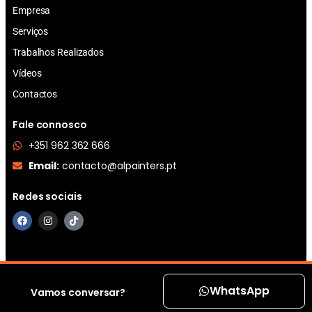
Empresa
Serviços
Trabalhos Realizados
Vídeos
Contactos
Fale connosco
+351 962 362 666
Email:
contacto@alpainters.pt
Redes sociais
© 2024 - Todos os direitos reservados - Alpainters
WhatsApp
Vamos conversar?