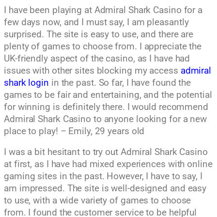
I have been playing at Admiral Shark Casino for a
few days now, and I must say, I am pleasantly
surprised. The site is easy to use, and there are
plenty of games to choose from. I appreciate the
UK-friendly aspect of the casino, as I have had
issues with other sites blocking my access
admiral
shark login
in the past. So far, I have found the
games to be fair and entertaining, and the potential
for winning is definitely there. I would recommend
Admiral Shark Casino to anyone looking for a new
place to play! – Emily, 29 years old
I was a bit hesitant to try out Admiral Shark Casino
at first, as I have had mixed experiences with online
gaming sites in the past. However, I have to say, I
am impressed. The site is well-designed and easy
to use, with a wide variety of games to choose
from. I found the customer service to be helpful