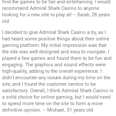
find the games to be fair and entertaining. I would
recommend Admiral Shark Casino to anyone
looking for a new site to play at! – Sarah, 28 years
old
I decided to give Admiral Shark Casino a try, as I
had heard some positive things about their online
gaming platform. My initial impression was that
the site was well-designed and easy to navigate. I
played a few games and found them to be fun and
engaging. The graphics and sound effects were
high-quality, adding to the overall experience. I
didn’t encounter any issues during my time on the
site, and I found the customer service to be
satisfactory. Overall, I think Admiral Shark Casino is
a solid choice for online gaming, but I would need
to spend more time on the site to form a more
definitive opinion. – Michael, 31 years old