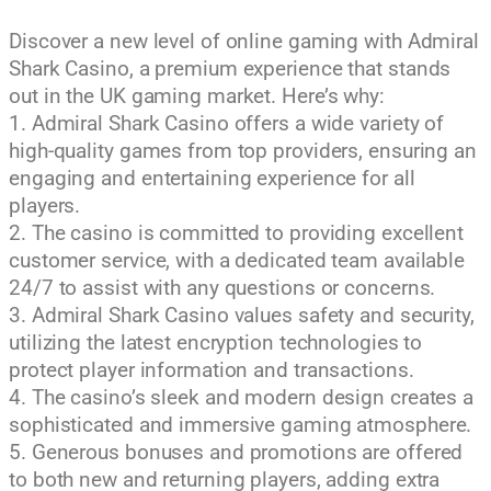
Discover a new level of online gaming with Admiral
Shark Casino, a premium experience that stands
out in the UK gaming market. Here’s why:
1. Admiral Shark Casino offers a wide variety of
high-quality games from top providers, ensuring an
engaging and entertaining experience for all
players.
2. The casino is committed to providing excellent
customer service, with a dedicated team available
24/7 to assist with any questions or concerns.
3. Admiral Shark Casino values safety and security,
utilizing the latest encryption technologies to
protect player information and transactions.
4. The casino’s sleek and modern design creates a
sophisticated and immersive gaming atmosphere.
5. Generous bonuses and promotions are offered
to both new and returning players, adding extra