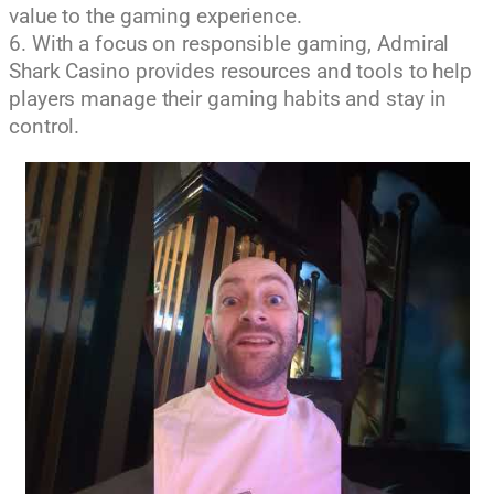
value to the gaming experience.
6. With a focus on responsible gaming, Admiral
Shark Casino provides resources and tools to help
players manage their gaming habits and stay in
control.