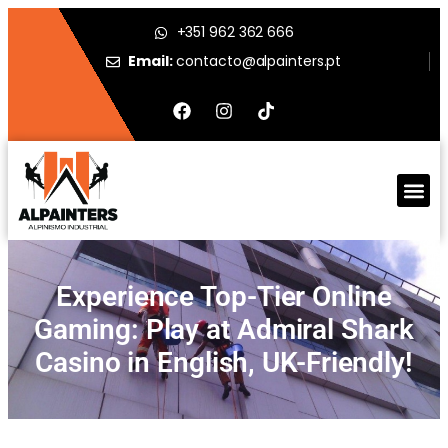
+351 962 362 666
Email:
contacto@alpainters.pt
Experience Top-Tier Online
Gaming: Play at Admiral Shark
Casino in English, UK-Friendly!