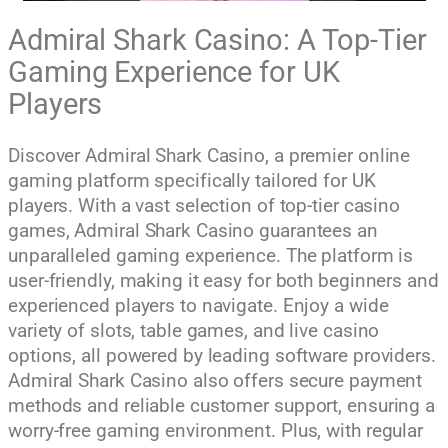
Admiral Shark Casino: A Top-Tier
Gaming Experience for UK
Players
Discover Admiral Shark Casino, a premier online
gaming platform specifically tailored for UK
players. With a vast selection of top-tier casino
games, Admiral Shark Casino guarantees an
unparalleled gaming experience. The platform is
user-friendly, making it easy for both beginners and
experienced players to navigate. Enjoy a wide
variety of slots, table games, and live casino
options, all powered by leading software providers.
Admiral Shark Casino also offers secure payment
methods and reliable customer support, ensuring a
worry-free gaming environment. Plus, with regular