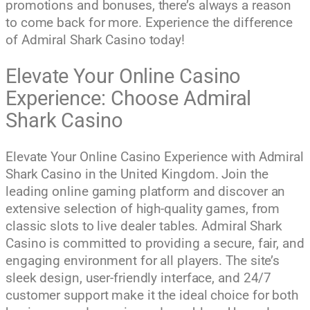
promotions and bonuses, there’s always a reason
to come back for more. Experience the difference
of Admiral Shark Casino today!
Elevate Your Online Casino
Experience: Choose Admiral
Shark Casino
Elevate Your Online Casino Experience with Admiral
Shark Casino in the United Kingdom. Join the
leading online gaming platform and discover an
extensive selection of high-quality games, from
classic slots to live dealer tables. Admiral Shark
Casino is committed to providing a secure, fair, and
engaging environment for all players. The site’s
sleek design, user-friendly interface, and 24/7
customer support make it the ideal choice for both