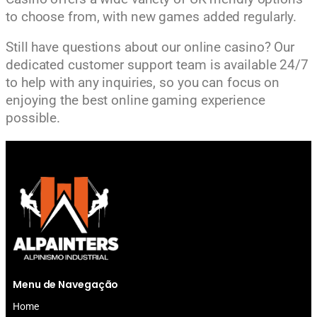
to choose from, with new games added regularly.
Still have questions about our online casino? Our
dedicated customer support team is available 24/7
to help with any inquiries, so you can focus on
enjoying the best online gaming experience
possible.
Menu de Navegação
Home