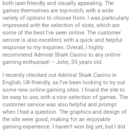
both user-friendly and visually appealing. The
games themselves are top-notch, with a wide
variety of options to choose from. I was particularly
impressed with the selection of slots, which are
some of the best I’ve seen online. The customer
service is also excellent, with a quick and helpful
response to my inquiries. Overall, I highly
recommend Admiral Shark Casino to any online
gaming enthusiast! – John, 35 years old
I recently checked out Admiral Shark Casino in
English, UK-friendly, as I’ve been looking to try out
some new online gaming sites. I found the site to
be easy to use, with a nice selection of games. The
customer service was also helpful and prompt
when I had a question. The graphics and design of
the site were good, making for an enjoyable
gaming experience. I haven’t won big yet, but I did