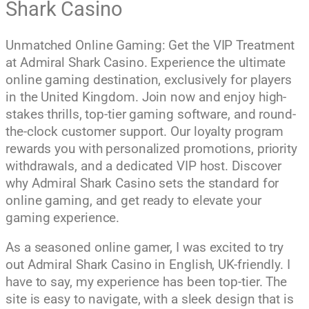
Shark Casino
Unmatched Online Gaming: Get the VIP Treatment
at Admiral Shark Casino. Experience the ultimate
online gaming destination, exclusively for players
in the United Kingdom. Join now and enjoy high-
stakes thrills, top-tier gaming software, and round-
the-clock customer support. Our loyalty program
rewards you with personalized promotions, priority
withdrawals, and a dedicated VIP host. Discover
why Admiral Shark Casino sets the standard for
online gaming, and get ready to elevate your
gaming experience.
As a seasoned online gamer, I was excited to try
out Admiral Shark Casino in English, UK-friendly. I
have to say, my experience has been top-tier. The
site is easy to navigate, with a sleek design that is