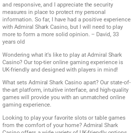
and responsive, and I appreciate the security
measures in place to protect my personal
information. So far, I have had a positive experience
with Admiral Shark Casino, but I will need to play
more to form a more solid opinion. – David, 33
years old
Wondering what it’s like to play at Admiral Shark
Casino? Our top-tier online gaming experience is
UK-friendly and designed with players in mind!
What sets Admiral Shark Casino apart? Our state-of-
the-art platform, intuitive interface, and high-quality
games will provide you with an unmatched online
gaming experience.
Looking to play your favorite slots or table games
from the comfort of your home? Admiral Shark
Casino offers a wide variety of UK-friendly options