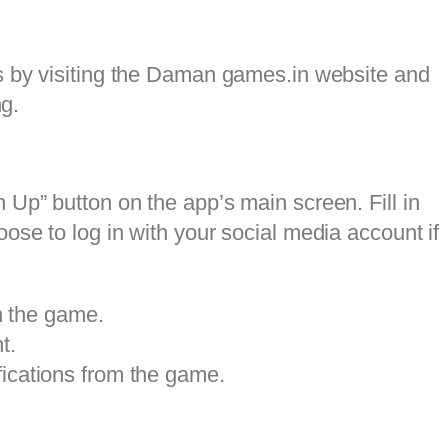
is by visiting the Daman games.in website and
ng.
Up” button on the app’s main screen. Fill in
se to log in with your social media account if
n the game.
t.
fications from the game.