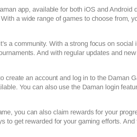
e Daman app, available for both iOS and Android 
With a wide range of games to choose from, you’
s a community. With a strong focus on social i
tournaments. And with regular updates and new 
 to create an account and log in to the Daman 
ailable. You can also use the Daman login featu
ame, you can also claim rewards for your prog
s to get rewarded for your gaming efforts. And 