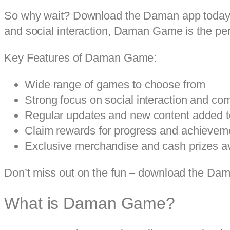
So why wait? Download the Daman app today an
and social interaction, Daman Game is the pe
Key Features of Daman Game:
Wide range of games to choose from
Strong focus on social interaction and co
Regular updates and new content added 
Claim rewards for progress and achievem
Exclusive merchandise and cash prizes av
Don’t miss out on the fun – download the Da
What is Daman Game?