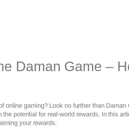
me Daman Game – Ho
ll of online gaming? Look no further than Daman
he potential for real-world rewards. In this arti
aiming your rewards.