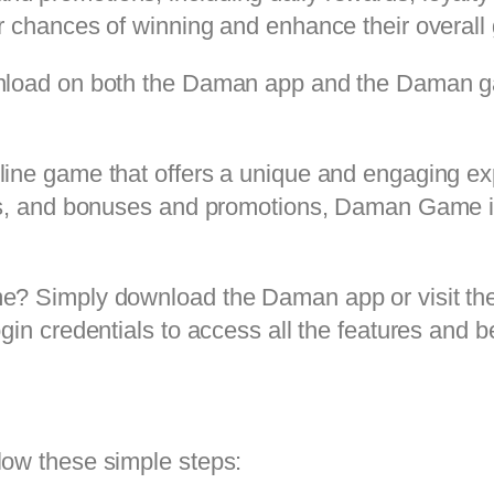
r chances of winning and enhance their overall
nload on both the Daman app and the Daman gam
ne game that offers a unique and engaging expe
es, and bonuses and promotions, Daman Game is 
e? Simply download the Daman app or visit the
gin credentials to access all the features and b
low these simple steps: