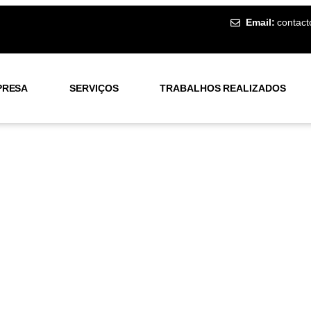
Email:
contact
PRESA
SERVIÇOS
TRABALHOS REALIZADOS
 Daman Game – How to Pla
Rewards