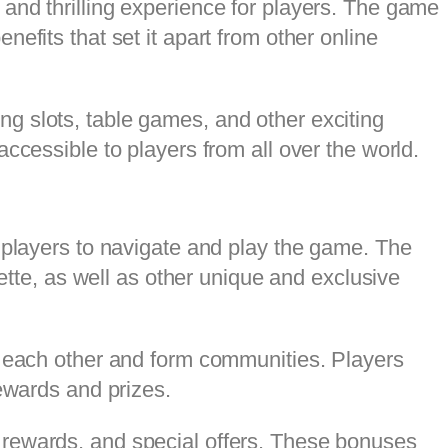
and thrilling experience for players. The game
efits that set it apart from other online
g slots, table games, and other exciting
ccessible to players from all over the world.
r players to navigate and play the game. The
lette, as well as other unique and exclusive
h each other and form communities. Players
rewards and prizes.
 rewards, and special offers. These bonuses