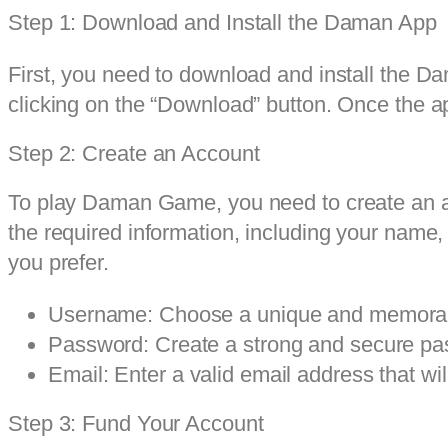
Step 1: Download and Install the Daman App
First, you need to download and install the D
clicking on the “Download” button. Once the app
Step 2: Create an Account
To play Daman Game, you need to create an acc
the required information, including your name,
you prefer.
Username: Choose a unique and memorable
Password: Create a strong and secure pass
Email: Enter a valid email address that wi
Step 3: Fund Your Account