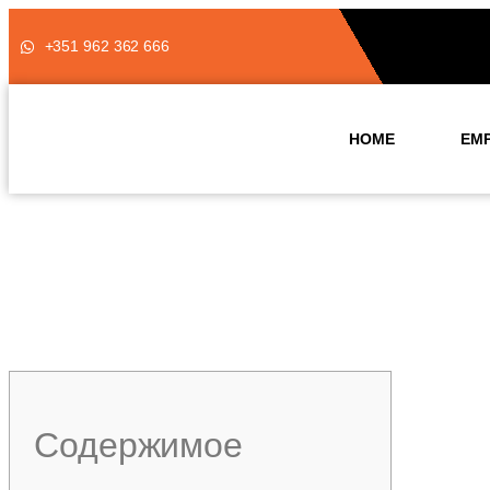
+351 962 362 666
HOME
EM
Gambling online game
Содержимое