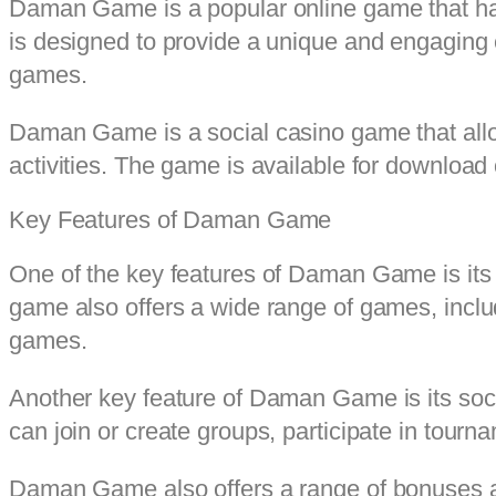
Daman Game is a popular online game that has 
is designed to provide a unique and engaging e
games.
Daman Game is a social casino game that allow
activities. The game is available for download
Key Features of Daman Game
One of the key features of Daman Game is its u
game also offers a wide range of games, includi
games.
Another key feature of Daman Game is its soci
can join or create groups, participate in tour
Daman Game also offers a range of bonuses an