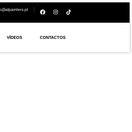
o@alpainters.pt
VÍDEOS
CONTACTOS
y and Claim