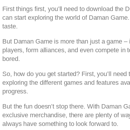
First things first, you’ll need to download th
can start exploring the world of Daman Game. 
taste.
But Daman Game is more than just a game – it’
players, form alliances, and even compete in 
bored.
So, how do you get started? First, you’ll need
exploring the different games and features av
progress.
But the fun doesn’t stop there. With Daman G
exclusive merchandise, there are plenty of way
always have something to look forward to.