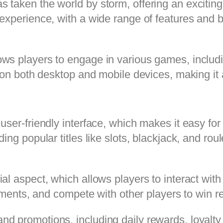
taken the world by storm, offering an exciting 
xperience, with a wide range of features and ben
s players to engage in various games, includin
 on both desktop and mobile devices, making it a
ser-friendly interface, which makes it easy fo
ng popular titles like slots, blackjack, and rou
al aspect, which allows players to interact wit
naments, and compete with other players to win 
d promotions, including daily rewards, loyalty