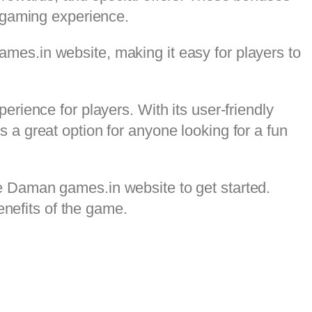
 gaming experience.
es.in website, making it easy for players to
rience for players. With its user-friendly
a great option for anyone looking for a fun
 Daman games.in website to get started.
enefits of the game.