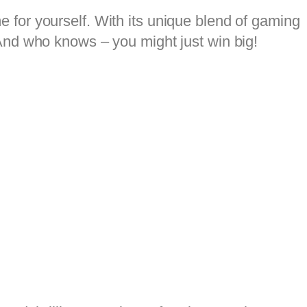
for yourself. With its unique blend of gaming
And who knows – you might just win big!