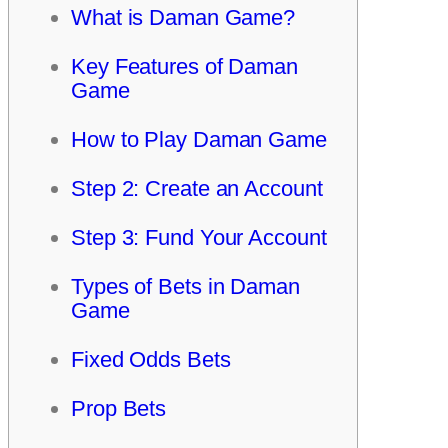
What is Daman Game?
Key Features of Daman
Game
How to Play Daman Game
Step 2: Create an Account
Step 3: Fund Your Account
Types of Bets in Daman
Game
Fixed Odds Bets
Prop Bets