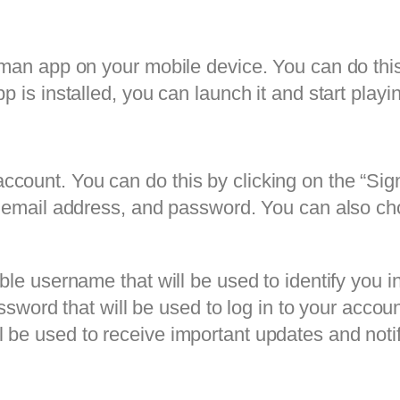
aman app on your mobile device. You can do th
 is installed, you can launch it and start playi
ount. You can do this by clicking on the “Sign 
 email address, and password. You can also choo
 username that will be used to identify you i
word that will be used to log in to your accoun
ll be used to receive important updates and noti