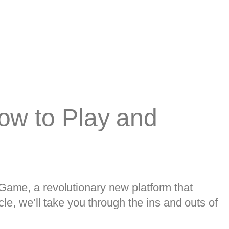
w to Play and
 Game, a revolutionary new platform that
cle, we’ll take you through the ins and outs of