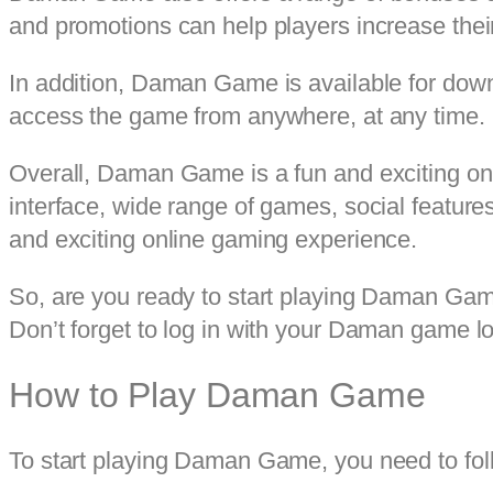
and promotions can help players increase thei
In addition, Daman Game is available for dow
access the game from anywhere, at any time.
Overall, Daman Game is a fun and exciting onli
interface, wide range of games, social featur
and exciting online gaming experience.
So, are you ready to start playing Daman Gam
Don’t forget to log in with your Daman game lo
How to Play Daman Game
To start playing Daman Game, you need to fol