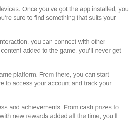
devices. Once you’ve got the app installed, you
re sure to find something that suits your
nteraction, you can connect with other
content added to the game, you’ll never get
Game platform. From there, you can start
re to access your account and track your
ress and achievements. From cash prizes to
with new rewards added all the time, you’ll