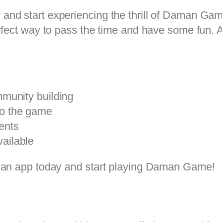
d start experiencing the thrill of Daman Game 
rfect way to pass the time and have some fun. 
mmunity building
to the game
ents
ailable
man app today and start playing Daman Game!