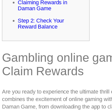
Claiming Rewards in
Daman Game
Step 2: Check Your
Reward Balance
Gambling online ga
Claim Rewards
Are you ready to experience the ultimate thri
combines the excitement of online gaming with t
Daman Game, from downloading the app to cl