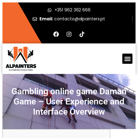
+351 962 362 666
Email:
contacto@alpainters.pt
Gambling online game Daman
Game – User Experience and
Interface Overview