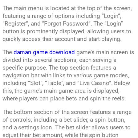
The main menu is located at the top of the screen,
featuring a range of options including “Login”,
“Register”, and “Forgot Password”. The “Login”
button is prominently displayed, allowing users to
quickly access their account and start playing.
The
daman game download
game’s main screen is
divided into several sections, each serving a
specific purpose. The top section features a
navigation bar with links to various game modes,
including “Slot”, “Table”, and “Live Casino”. Below
this, the game’s main game area is displayed,
where players can place bets and spin the reels.
The bottom section of the screen features a range
of controls, including a bet slider, a spin button,
and a settings icon. The bet slider allows users to
adjust their bet amount, while the spin button