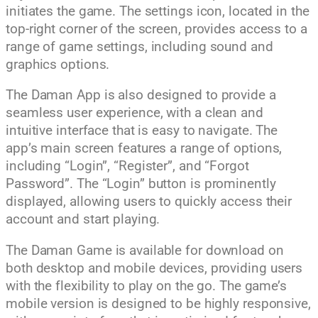
initiates the game. The settings icon, located in the
top-right corner of the screen, provides access to a
range of game settings, including sound and
graphics options.
The Daman App is also designed to provide a
seamless user experience, with a clean and
intuitive interface that is easy to navigate. The
app’s main screen features a range of options,
including “Login”, “Register”, and “Forgot
Password”. The “Login” button is prominently
displayed, allowing users to quickly access their
account and start playing.
The Daman Game is available for download on
both desktop and mobile devices, providing users
with the flexibility to play on the go. The game’s
mobile version is designed to be highly responsive,