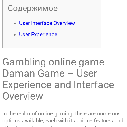
Содержимое
User Interface Overview
User Experience
Gambling online game
Daman Game – User
Experience and Interface
Overview
In the realm of online gaming, there are numerous
options available, each with its unique features and