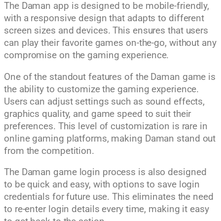
The Daman app is designed to be mobile-friendly,
with a responsive design that adapts to different
screen sizes and devices. This ensures that users
can play their favorite games on-the-go, without any
compromise on the gaming experience.
One of the standout features of the Daman game is
the ability to customize the gaming experience.
Users can adjust settings such as sound effects,
graphics quality, and game speed to suit their
preferences. This level of customization is rare in
online gaming platforms, making Daman stand out
from the competition.
The Daman game login process is also designed
to be quick and easy, with options to save login
credentials for future use. This eliminates the need
to re-enter login details every time, making it easy