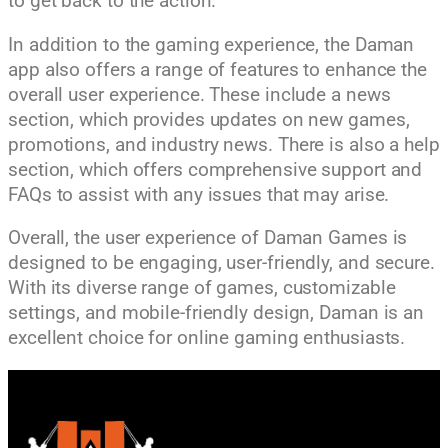
to get back to the action.
In addition to the gaming experience, the Daman
app also offers a range of features to enhance the
overall user experience. These include a news
section, which provides updates on new games,
promotions, and industry news. There is also a help
section, which offers comprehensive support and
FAQs to assist with any issues that may arise.
Overall, the user experience of Daman Games is
designed to be engaging, user-friendly, and secure.
With its diverse range of games, customizable
settings, and mobile-friendly design, Daman is an
excellent choice for online gaming enthusiasts.