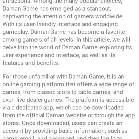
attractions. Among the many popular choices,
Daman Game has emerged as a standout,
captivating the attention of gamers worldwide.
With its user-friendly interface and engaging
gameplay, Daman Game has become a favorite
among gamers of all levels. In this article, we will
delve into the world of Daman Game, exploring its
user experience and interface, as well as its
features and benefits.
For those unfamiliar with Daman Game, it is an
online gaming platform that offers a wide range of
games, from classic slots to table games, and
even live dealer games. The platform is accessible
via a dedicated app, which can be downloaded
from the official Daman website or through the app
stores. Once downloaded, users can create an
account by providing basic information, such as
name, email, and password, and then log in to