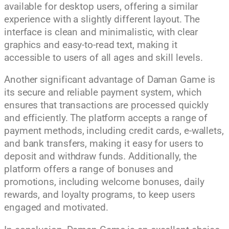
available for desktop users, offering a similar
experience with a slightly different layout. The
interface is clean and minimalistic, with clear
graphics and easy-to-read text, making it
accessible to users of all ages and skill levels.
Another significant advantage of Daman Game is
its secure and reliable payment system, which
ensures that transactions are processed quickly
and efficiently. The platform accepts a range of
payment methods, including credit cards, e-wallets,
and bank transfers, making it easy for users to
deposit and withdraw funds. Additionally, the
platform offers a range of bonuses and
promotions, including welcome bonuses, daily
rewards, and loyalty programs, to keep users
engaged and motivated.