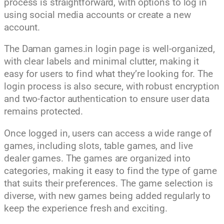
process is straightforward, with options to log in
using social media accounts or create a new
account.
The Daman games.in login page is well-organized,
with clear labels and minimal clutter, making it
easy for users to find what they’re looking for. The
login process is also secure, with robust encryption
and two-factor authentication to ensure user data
remains protected.
Once logged in, users can access a wide range of
games, including slots, table games, and live
dealer games. The games are organized into
categories, making it easy to find the type of game
that suits their preferences. The game selection is
diverse, with new games being added regularly to
keep the experience fresh and exciting.