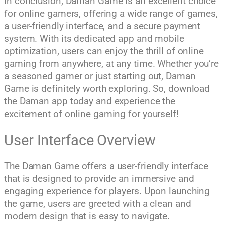
In conclusion, Daman Game is an excellent choice
for online gamers, offering a wide range of games,
a user-friendly interface, and a secure payment
system. With its dedicated app and mobile
optimization, users can enjoy the thrill of online
gaming from anywhere, at any time. Whether you’re
a seasoned gamer or just starting out, Daman
Game is definitely worth exploring. So, download
the Daman app today and experience the
excitement of online gaming for yourself!
User Interface Overview
The Daman Game offers a user-friendly interface
that is designed to provide an immersive and
engaging experience for players. Upon launching
the game, users are greeted with a clean and
modern design that is easy to navigate.