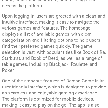
access the platform.
Upon logging in, users are greeted with a clean and
intuitive interface, making it easy to navigate the
various games and features. The homepage
displays a list of available games, with clear
categorization and filtering options to help users
find their preferred games quickly. The game
selection is vast, with popular titles like Book of Ra,
Starburst, and Book of Dead, as well as a range of
table games, including Blackjack, Roulette, and
Poker.
One of the standout features of Daman Game is its
user-friendly interface, which is designed to provide
an seamless and enjoyable gaming experience.
The platform is optimized for mobile devices,
making it easy to play on-the-go. The app is also