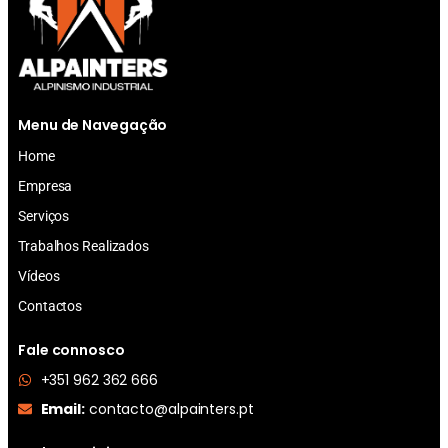
Menu de Navegação
Home
Empresa
Serviços
Trabalhos Realizados
Vídeos
Contactos
Fale connosco
+351 962 362 666
Email:
contacto@alpainters.pt