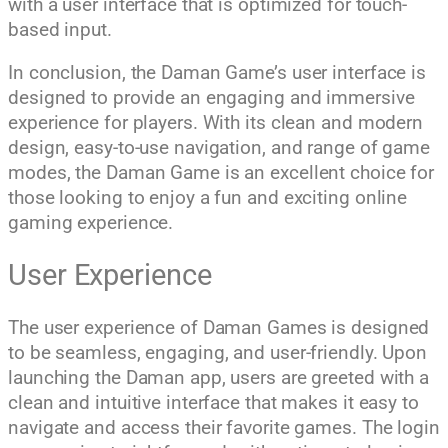
with a user interface that is optimized for touch-
based input.
In conclusion, the Daman Game’s user interface is
designed to provide an engaging and immersive
experience for players. With its clean and modern
design, easy-to-use navigation, and range of game
modes, the Daman Game is an excellent choice for
those looking to enjoy a fun and exciting online
gaming experience.
User Experience
The user experience of Daman Games is designed
to be seamless, engaging, and user-friendly. Upon
launching the Daman app, users are greeted with a
clean and intuitive interface that makes it easy to
navigate and access their favorite games. The login