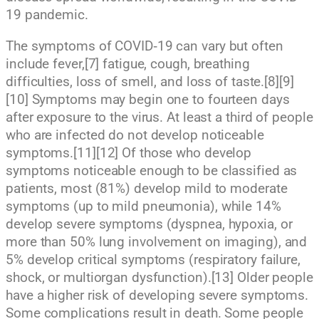
19 pandemic.
The symptoms of COVID‑19 can vary but often
include fever,[7] fatigue, cough, breathing
difficulties, loss of smell, and loss of taste.[8][9]
[10] Symptoms may begin one to fourteen days
after exposure to the virus. At least a third of people
who are infected do not develop noticeable
symptoms.[11][12] Of those who develop
symptoms noticeable enough to be classified as
patients, most (81%) develop mild to moderate
symptoms (up to mild pneumonia), while 14%
develop severe symptoms (dyspnea, hypoxia, or
more than 50% lung involvement on imaging), and
5% develop critical symptoms (respiratory failure,
shock, or multiorgan dysfunction).[13] Older people
have a higher risk of developing severe symptoms.
Some complications result in death. Some people