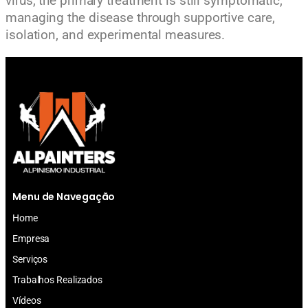
virus, the primary treatment is still symptomatic,
managing the disease through supportive care,
isolation, and experimental measures.
Menu de Navegação
Home
Empresa
Serviços
Trabalhos Realizados
Vídeos