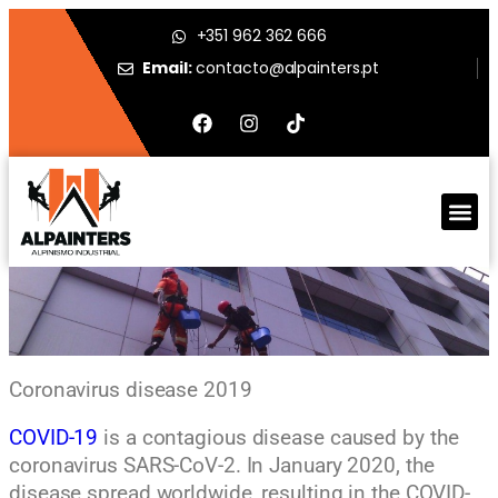
+351 962 362 666
Email:
contacto@alpainters.pt
Coronavirus disease 2019
COVID-19
is a contagious disease caused by the
coronavirus SARS-CoV-2. In January 2020, the
disease spread worldwide, resulting in the COVID-