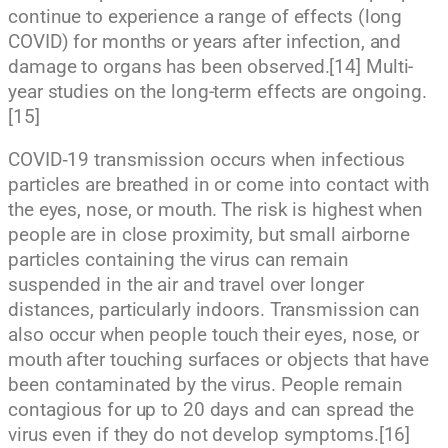
continue to experience a range of effects (long
COVID) for months or years after infection, and
damage to organs has been observed.[14] Multi-
year studies on the long-term effects are ongoing.
[15]
COVID‑19 transmission occurs when infectious
particles are breathed in or come into contact with
the eyes, nose, or mouth. The risk is highest when
people are in close proximity, but small airborne
particles containing the virus can remain
suspended in the air and travel over longer
distances, particularly indoors. Transmission can
also occur when people touch their eyes, nose, or
mouth after touching surfaces or objects that have
been contaminated by the virus. People remain
contagious for up to 20 days and can spread the
virus even if they do not develop symptoms.[16]