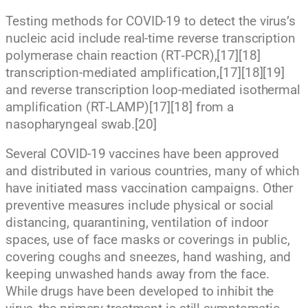
Testing methods for COVID-19 to detect the virus’s
nucleic acid include real-time reverse transcription
polymerase chain reaction (RT‑PCR),[17][18]
transcription-mediated amplification,[17][18][19]
and reverse transcription loop-mediated isothermal
amplification (RT‑LAMP)[17][18] from a
nasopharyngeal swab.[20]
Several COVID-19 vaccines have been approved
and distributed in various countries, many of which
have initiated mass vaccination campaigns. Other
preventive measures include physical or social
distancing, quarantining, ventilation of indoor
spaces, use of face masks or coverings in public,
covering coughs and sneezes, hand washing, and
keeping unwashed hands away from the face.
While drugs have been developed to inhibit the