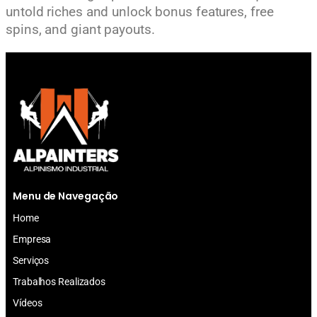
untold riches and unlock bonus features, free
spins, and giant payouts.
Menu de Navegação
Home
Empresa
Serviços
Trabalhos Realizados
Vídeos