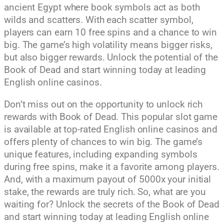
ancient Egypt where book symbols act as both
wilds and scatters. With each scatter symbol,
players can earn 10 free spins and a chance to win
big. The game’s high volatility means bigger risks,
but also bigger rewards. Unlock the potential of the
Book of Dead and start winning today at leading
English online casinos.
Don’t miss out on the opportunity to unlock rich
rewards with Book of Dead. This popular slot game
is available at top-rated English online casinos and
offers plenty of chances to win big. The game’s
unique features, including expanding symbols
during free spins, make it a favorite among players.
And, with a maximum payout of 5000x your initial
stake, the rewards are truly rich. So, what are you
waiting for? Unlock the secrets of the Book of Dead
and start winning today at leading English online