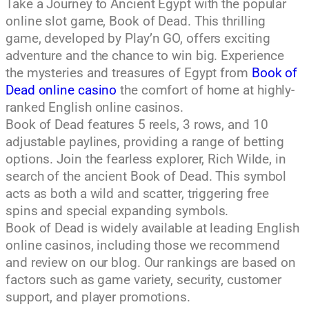
Take a Journey to Ancient Egypt with the popular
online slot game, Book of Dead. This thrilling
game, developed by Play’n GO, offers exciting
adventure and the chance to win big. Experience
the mysteries and treasures of Egypt from
Book of
Dead online casino
the comfort of home at highly-
ranked English online casinos.
Book of Dead features 5 reels, 3 rows, and 10
adjustable paylines, providing a range of betting
options. Join the fearless explorer, Rich Wilde, in
search of the ancient Book of Dead. This symbol
acts as both a wild and scatter, triggering free
spins and special expanding symbols.
Book of Dead is widely available at leading English
online casinos, including those we recommend
and review on our blog. Our rankings are based on
factors such as game variety, security, customer
support, and player promotions.