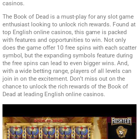
casinos.
The Book of Dead is a must-play for any slot game
enthusiast looking to unlock rich rewards. Found at
top English online casinos, this game is packed
with features and opportunities to win. Not only
does the game offer 10 free spins with each scatter
symbol, but the expanding symbols feature during
the free spins can lead to even bigger wins. And,
with a wide betting range, players of all levels can
join in on the excitement. Don’t miss out on the
chance to unlock the rich rewards of the Book of
Dead at leading English online casinos.