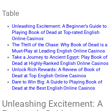
Table
Unleashing Excitement: A Beginner’s Guide to
Playing Book of Dead at Top-rated English
Online Casinos
The Thrill of the Chase: Why Book of Dead is a
Must-Play at Leading English Online Casinos
Take a Journey to Ancient Egypt: Play Book of
Dead at Highly-Ranked English Online Casinos
Unlock Rich Rewards: A Review of Book of
Dead at Top English Online Casinos
Dare to Win Big: A Guide to Playing Book of
Dead at the Best English Online Casinos
Unleashing Excitement: A