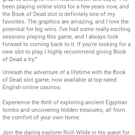
been playing online slots for a few years now, and
the Book of Dead slot is definitely one of my
favorites. The graphics are amazing, and I love the
potential for big wins. I’ve had some really exciting
sessions playing this game, and I always look
forward to coming back to it. If you’re looking for a
new slot to play, I highly recommend giving Book
of Dead a try.”
Unleash the adventure of a lifetime with the Book
of Dead slot game, now available at top-rated
English online casinos.
Experience the thrill of exploring ancient Egyptian
tombs and uncovering hidden treasures, all from
the comfort of your own home.
Join the daring explorer Rich Wilde in his quest for