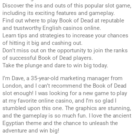
Discover the ins and outs of this popular slot game,
including its exciting features and gameplay.
Find out where to play Book of Dead at reputable
and trustworthy English casinos online.
Learn tips and strategies to increase your chances
of hitting it big and cashing out.
Don’t miss out on the opportunity to join the ranks
of successful Book of Dead players.
Take the plunge and dare to win big today.
I’m Dave, a 35-year-old marketing manager from
London, and I can’t recommend the Book of Dead
slot enough! I was looking for a new game to play
at my favorite online casino, and I’m so glad I
stumbled upon this one. The graphics are stunning,
and the gameplay is so much fun. I love the ancient
Egyptian theme and the chance to unleash the
adventure and win big!