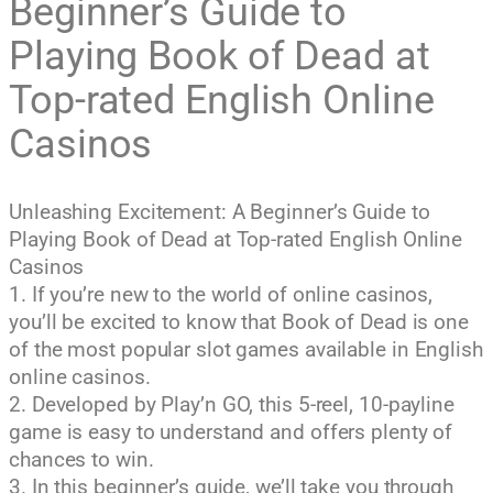
Beginner’s Guide to
Playing Book of Dead at
Top-rated English Online
Casinos
Unleashing Excitement: A Beginner’s Guide to
Playing Book of Dead at Top-rated English Online
Casinos
1. If you’re new to the world of online casinos,
you’ll be excited to know that Book of Dead is one
of the most popular slot games available in English
online casinos.
2. Developed by Play’n GO, this 5-reel, 10-payline
game is easy to understand and offers plenty of
chances to win.
3. In this beginner’s guide, we’ll take you through