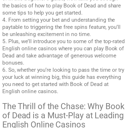
the basics of how to play Book of Dead and share
some tips to help you get started.
4. From setting your bet and understanding the
paytable to triggering the free spins feature, you’ll
be unleashing excitement in no time.
5. Plus, we’ll introduce you to some of the top-rated
English online casinos where you can play Book of
Dead and take advantage of generous welcome
bonuses.
6. So, whether you’re looking to pass the time or try
your luck at winning big, this guide has everything
you need to get started with Book of Dead at
English online casinos.
The Thrill of the Chase: Why Book
of Dead is a Must-Play at Leading
English Online Casinos