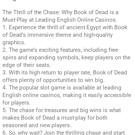
The Thrill of the Chase: Why Book of Dead is a
Must-Play at Leading English Online Casinos.
1. Experience the thrill of ancient Egypt with Book
of Dead’s immersive theme and high-quality
graphics.
2. The game’s exciting features, including free
spins and expanding symbols, keep players on the
edge of their seats.
3. With its high return to player rate, Book of Dead
offers plenty of opportunities to win big.
4. The popular slot game is available at leading
English online casinos, making it easily accessible
for players.
5. The chase for treasures and big wins is what
makes Book of Dead a must-play for both
seasoned and new players.
6. So, why wait? Join the thrilling chase and start