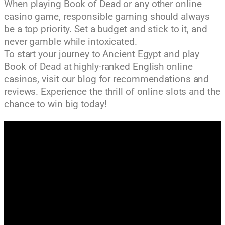
When playing Book of Dead or any other online
casino game, responsible gaming should always
be a top priority. Set a budget and stick to it, and
never gamble while intoxicated.
To start your journey to Ancient Egypt and play
Book of Dead at highly-ranked English online
casinos, visit our blog for recommendations and
reviews. Experience the thrill of online slots and the
chance to win big today!