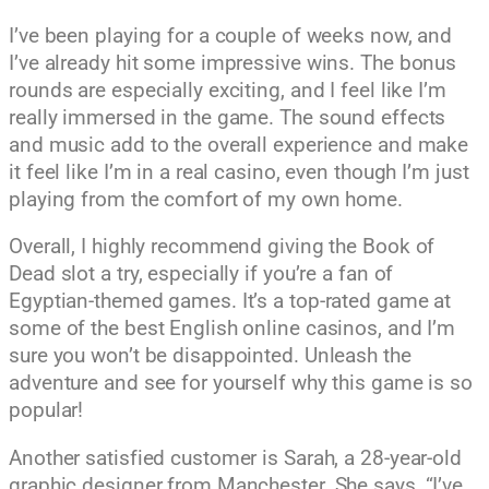
I’ve been playing for a couple of weeks now, and
I’ve already hit some impressive wins. The bonus
rounds are especially exciting, and I feel like I’m
really immersed in the game. The sound effects
and music add to the overall experience and make
it feel like I’m in a real casino, even though I’m just
playing from the comfort of my own home.
Overall, I highly recommend giving the Book of
Dead slot a try, especially if you’re a fan of
Egyptian-themed games. It’s a top-rated game at
some of the best English online casinos, and I’m
sure you won’t be disappointed. Unleash the
adventure and see for yourself why this game is so
popular!
Another satisfied customer is Sarah, a 28-year-old
graphic designer from Manchester. She says, “I’ve