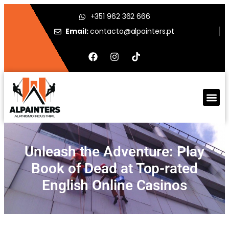
+351 962 362 666
Email:
contacto@alpainters.pt
Unleash the Adventure: Play
Book of Dead at Top-rated
English Online Casinos