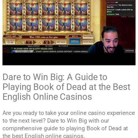
Dare to Win Big: A Guide to
Playing Book of Dead at the Best
English Online Casinos
Are you ready to take your online casino experience
to the next level? Dare to Win Big with our
comprehensive guide to playing Book of Dead at
the best English online casinos.