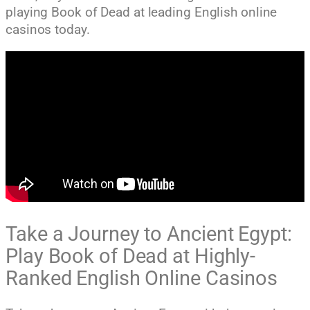
playing Book of Dead at leading English online
casinos today.
Take a Journey to Ancient Egypt:
Play Book of Dead at Highly-
Ranked English Online Casinos