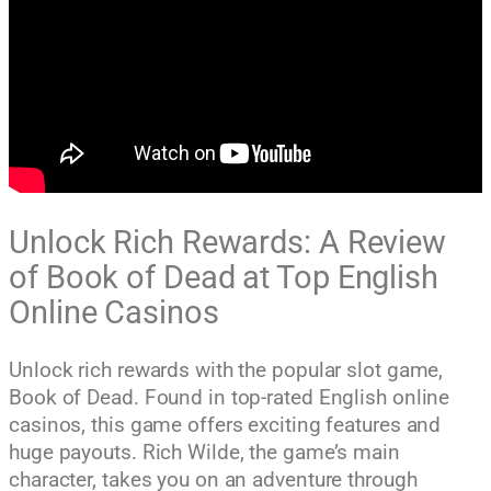
Unlock Rich Rewards: A Review
of Book of Dead at Top English
Online Casinos
Unlock rich rewards with the popular slot game,
Book of Dead. Found in top-rated English online
casinos, this game offers exciting features and
huge payouts. Rich Wilde, the game’s main
character, takes you on an adventure through